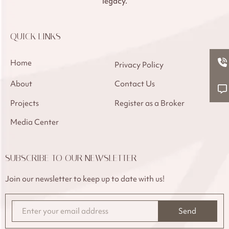
legacy.
QUICK LINKS
Home
Privacy Policy
About
Contact Us
Projects
Register as a Broker
Media Center
SUBSCRIBE TO OUR NEWSLETTER
Join our newsletter to keep up to date with us!
Send