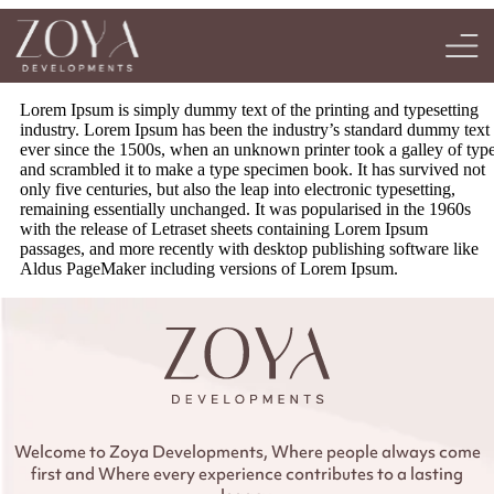
Lorem Ipsum is simply dummy text of the printing and typesetting
industry. Lorem Ipsum has been the industry’s standard dummy text
ever since the 1500s, when an unknown printer took a galley of typ
and scrambled it to make a type specimen book. It has survived not
only five centuries, but also the leap into electronic typesetting,
remaining essentially unchanged. It was popularised in the 1960s
with the release of Letraset sheets containing Lorem Ipsum
passages, and more recently with desktop publishing software like
Aldus PageMaker including versions of Lorem Ipsum.
Welcome to Zoya Developments, Where people always come
first and Where every experience contributes to a lasting