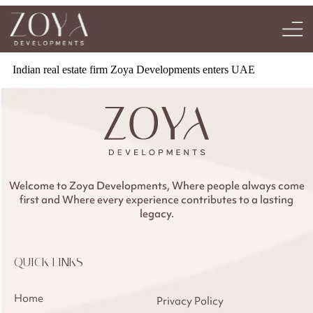
Indian real estate firm Zoya Developments enters UAE
Welcome to Zoya Developments, Where people always come
first and Where every experience contributes to a lasting
legacy.
QUICK LINKS
Home
Privacy Policy