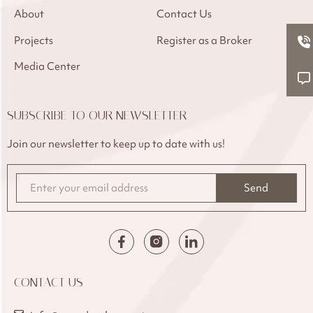
About
Contact Us
Projects
Register as a Broker
Media Center
SUBSCRIBE TO OUR NEWSLETTER
Join our newsletter to keep up to date with us!
Send
CONTACT US