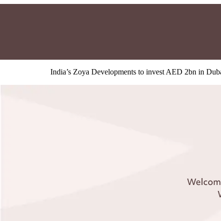
India’s Zoya Developments to invest AED 2bn in Dub
Welcome