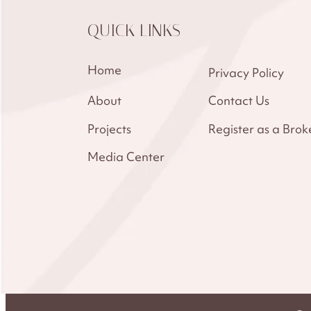
QUICK LINKS
Home
Privacy Policy
About
Contact Us
Projects
Register as a Brok
Media Center