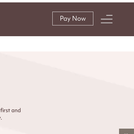
Pay Now
irst and
.