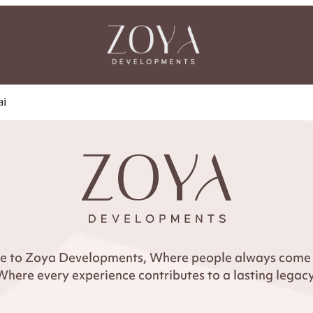
ai
 to Zoya Developments, Where people always come f
Where every experience contributes to a lasting legacy