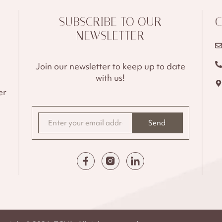
SUBSCRIBE TO OUR
C
NEWSLETTER
Join our newsletter to keep up to date
with us!
er
Send