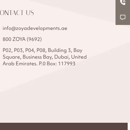
ONTACT US
info@zoyadevelopments.ae
800 ZOYA (9692)
P02, P03, P04, P08, Building 3, Bay
Square, Business Bay, Dubai, United
Arab Emirates. P.0 Box: 117993